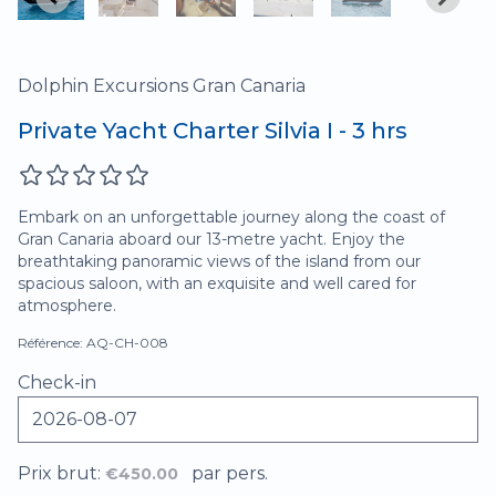
Dolphin Excursions Gran Canaria
Private Yacht Charter Silvia I - 3 hrs
Embark on an unforgettable journey along the coast of
Gran Canaria aboard our 13-metre yacht. Enjoy the
breathtaking panoramic views of the island from our
spacious saloon, with an exquisite and well cared for
atmosphere.
Référence: AQ-CH-008
Check-in
Prix brut:
par pers.
€450.00