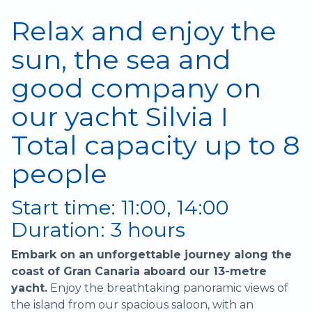
Relax and enjoy the
sun, the sea and
good company on
our yacht Silvia I
Total capacity up to 8
people
Start time: 11:00, 14:00
Duration: 3 hours
Embark on an unforgettable journey along the
coast of Gran Canaria aboard our 13-metre
yacht.
Enjoy the breathtaking panoramic views of
the island from our spacious saloon, with an