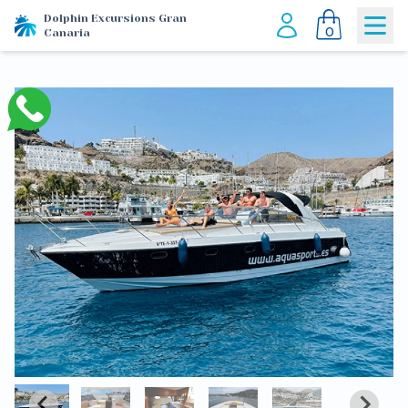
Dolphin Excursions Gran
0
Canaria