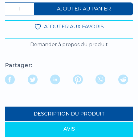
AJOUTER AU PANIER
AJOUTER AUX FAVORIS
Demander à propos du produit
Partager:
DESCRIPTION DU PRODUIT
AVIS