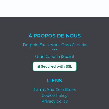
À PROPOS DE NOUS
Dolphin Excursions Gran Canaria
***
Gran Canaria (Spain)
Secured with SSL
LIENS
Terms And Conditions
Cookie Policy
Privacy policy