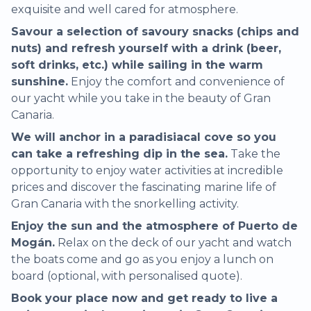
exquisite and well cared for atmosphere.
Savour a selection of savoury snacks (chips and
nuts) and refresh yourself with a drink (beer,
soft drinks, etc.) while sailing in the warm
sunshine.
Enjoy the comfort and convenience of
our yacht while you take in the beauty of Gran
Canaria.
We will anchor in a paradisiacal cove so you
can take a refreshing dip in the sea.
Take the
opportunity to enjoy water activities at incredible
prices and discover the fascinating marine life of
Gran Canaria with the snorkelling activity.
Enjoy the sun and the atmosphere of Puerto de
Mogán.
Relax on the deck of our yacht and watch
the boats come and go as you enjoy a lunch on
board (optional, with personalised quote).
Book your place now and get ready to live a