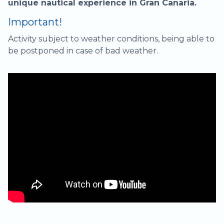
unique nautical experience in Gran Canaria.
Important!
Activity subject to weather conditions, being able to
be postponed in case of bad weather.