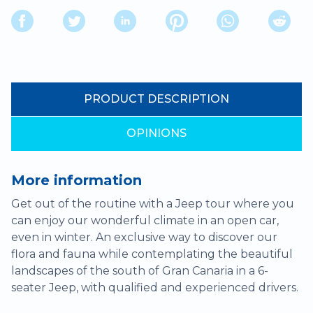
PRODUCT DESCRIPTION
OPINIONS
More information
Get out of the routine with a Jeep tour where you
can enjoy our wonderful climate in an open car,
even in winter. An exclusive way to discover our
flora and fauna while contemplating the beautiful
landscapes of the south of Gran Canaria in a 6-
seater Jeep, with qualified and experienced drivers.