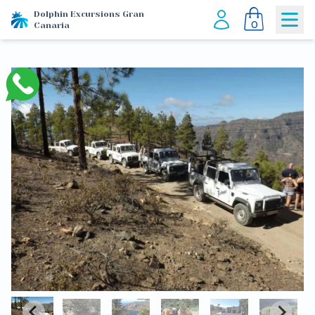
Dolphin Excursions Gran
0
Canaria