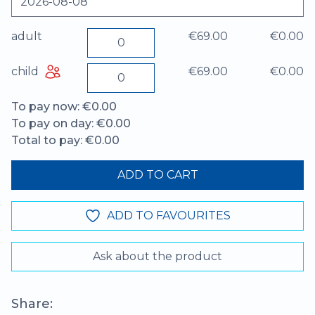
adult
€69.00
€0.00
child
€69.00
€0.00
To pay now: €0.00
To pay on day: €0.00
Total to pay: €0.00
ADD TO CART
ADD TO FAVOURITES
Ask about the product
Share: