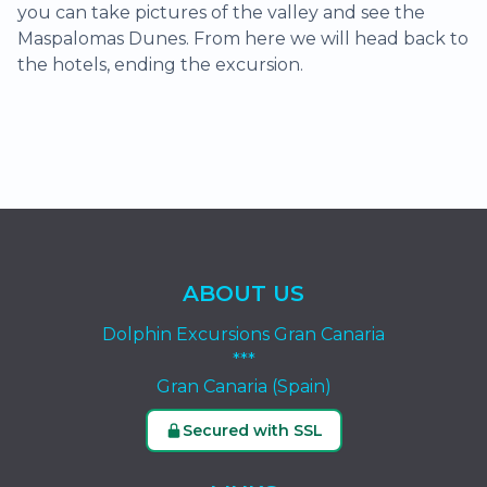
you can take pictures of the valley and see the
Maspalomas Dunes. From here we will head back to
the hotels, ending the excursion.
ABOUT US
Dolphin Excursions Gran Canaria
***
Gran Canaria (Spain)
Secured with SSL