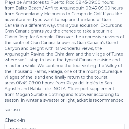
Playa de Amadores to Puerto Rico 08:45-09:00 hours:
from Balito Beach / Anfi to Arguineguin 08:45-09:00 hours:
from Sonnenland y Meloneras to Campo de Golf If you like
adventure and you want to explore the island of Gran
Canaria in a different way, this is your excursion. Excursions
Gran Canaria grants you the chance to take a tour in a
Cabrio-Jeep for 6 people. Discover the impressive ravines of
the south of Gran Canaria known as Gran Canaria’s Grand
Canyon and delight with its wonderful views, the
Arguineguín Ravine, the Chira dam and the village of Tunte
where we´ll stop to taste the typical Canarian cuisine and
relax for a while. We continue the tour visiting the Valley of
the Thousand Palms, Fataga, one of the most picturesque
villages of the island and finally return to the tourist
areas.08:45-09:00 hours: from Playa del Inglés to San
Agustín and Bahía Feliz. NOTA: **transport supplement
from Mogán Suitable clothing and footwear according to
season. In winter a sweater or light jacket is recommended.
SKU: JSO1
Check-in