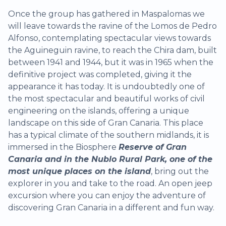
Once the group has gathered in Maspalomas we
will leave towards the ravine of the Lomos de Pedro
Alfonso, contemplating spectacular views towards
the Aguineguin ravine, to reach the Chira dam, built
between 1941 and 1944, but it was in 1965 when the
definitive project was completed, giving it the
appearance it has today. It is undoubtedly one of
the most spectacular and beautiful works of civil
engineering on the islands, offering a unique
landscape on this side of Gran Canaria. This place
has a typical climate of the southern midlands, it is
immersed in the Biosphere
Reserve of Gran
Canaria and in the Nublo Rural Park, one of the
most unique places on the island
, bring out the
explorer in you and take to the road. An open jeep
excursion where you can enjoy the adventure of
discovering Gran Canaria in a different and fun way.