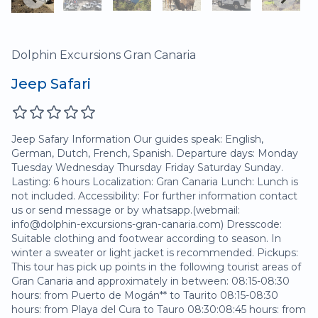
Dolphin Excursions Gran Canaria
Jeep Safari
Jeep Safary Information Our guides speak: English,
German, Dutch, French, Spanish. Departure days: Monday
Tuesday Wednesday Thursday Friday Saturday Sunday.
Lasting: 6 hours Localization: Gran Canaria Lunch: Lunch is
not included. Accessibility: For further information contact
us or send message or by whatsapp.(webmail:
info@dolphin-excursions-gran-canaria.com) Dresscode:
Suitable clothing and footwear according to season. In
winter a sweater or light jacket is recommended. Pickups:
This tour has pick up points in the following tourist areas of
Gran Canaria and approximately in between: 08:15-08:30
hours: from Puerto de Mogán** to Taurito 08:15-08:30
hours: from Playa del Cura to Tauro 08:30:08:45 hours: from