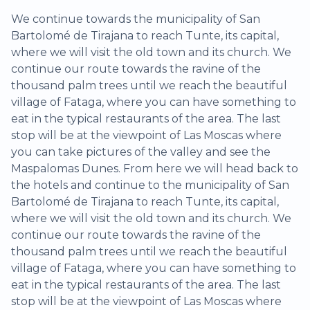
We continue towards the municipality of San
Bartolomé de Tirajana to reach Tunte, its capital,
where we will visit the old town and its church. We
continue our route towards the ravine of the
thousand palm trees until we reach the beautiful
village of Fataga, where you can have something to
eat in the typical restaurants of the area. The last
stop will be at the viewpoint of Las Moscas where
you can take pictures of the valley and see the
Maspalomas Dunes. From here we will head back to
the hotels and continue to the municipality of San
Bartolomé de Tirajana to reach Tunte, its capital,
where we will visit the old town and its church. We
continue our route towards the ravine of the
thousand palm trees until we reach the beautiful
village of Fataga, where you can have something to
eat in the typical restaurants of the area. The last
stop will be at the viewpoint of Las Moscas where