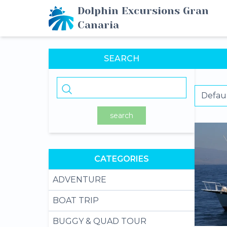
Dolphin Excursions Gran
Canaria
SEARCH
search
CATEGORIES
ADVENTURE
BOAT TRIP
BUGGY & QUAD TOUR