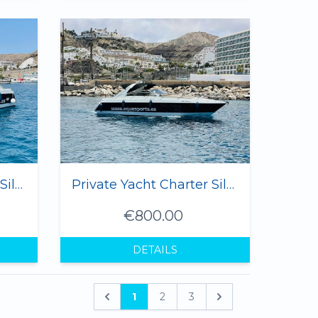
Private Yacht Charter Silvia I - 3 hrs
Private Yacht Charter Silvia I - 6 hrs
€800.00
DETAILS
1
2
3