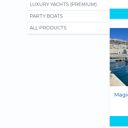
LUXURY YACHTS (PREMIUM)
PARTY BOATS
ALL PRODUCTS