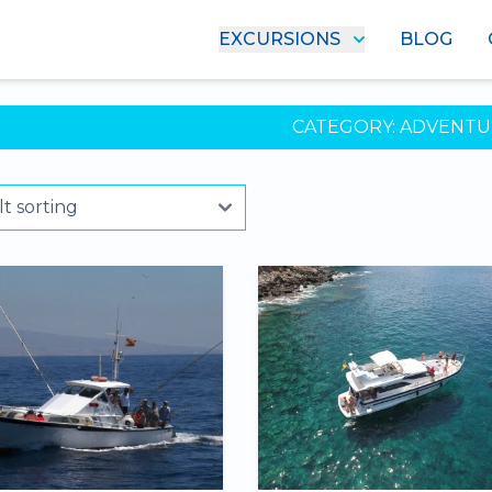
EXCURSIONS
BLOG
CATEGORY:
ADVENTU