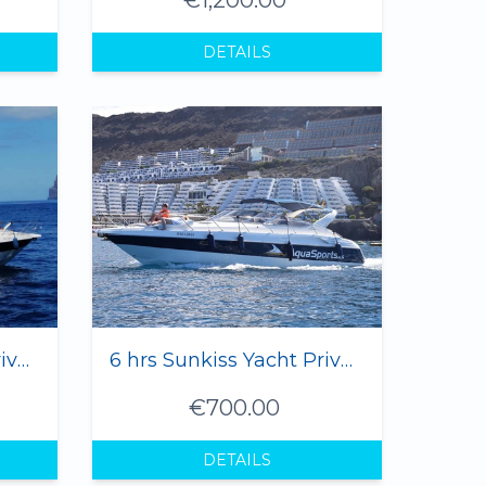
DETAILS
3 hrs Sunkiss Yacht Private Charter - 1 to 8 Pax
6 hrs Sunkiss Yacht Private Charter - 1 to 8 Pax
€700.00
DETAILS