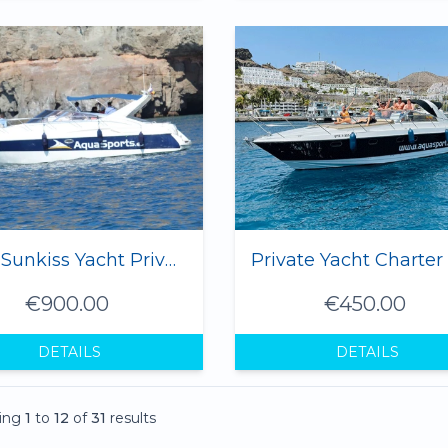
8 hrs Sunkiss Yacht Private Charter - 1 to 8 Pax
€900.00
€450.00
DETAILS
DETAILS
ing
1
to
12
of
31
results