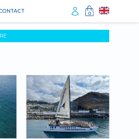
CONTACT
0
RE