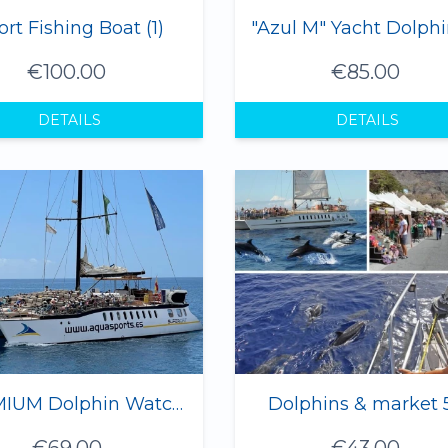
ort Fishing Boat (1)
€100.00
€85.00
DETAILS
DETAILS
PREMIUM Dolphin Watching Trip Gran Canaria - 4 hours
Dolphins & market 
€69.00
€43.00