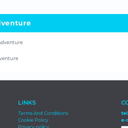
venture
venture
LINKS
C
Terms And Conditions
tel
Cookie Policy
e-
Privacy policy