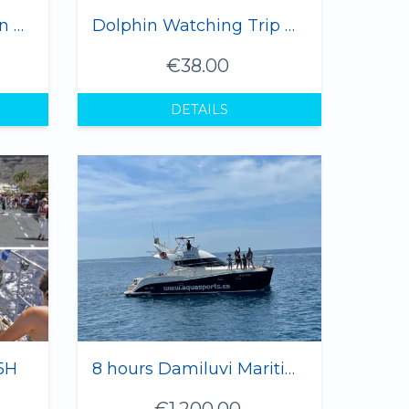
"Azul M" Yacht Dolphin & Whale Watching (12 pax max.)
Dolphin Watching Trip Gran Canaria 2 hours
€38.00
DETAILS
5H
8 hours Damiluvi Maritime Trip 1-12 Pax
€1,200.00