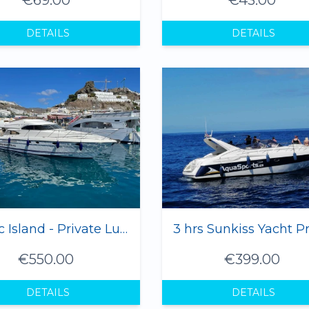
DETAILS
DETAILS
Magic Island - Private Luxury Yacht 1-12 Pax
€550.00
€399.00
DETAILS
DETAILS