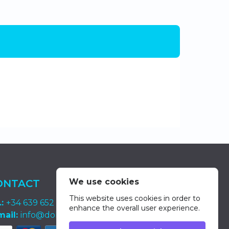
We use cookies
ONTACT
This website uses cookies in order to
.:
+34 639 652 400
enhance the overall user experience.
mail:
info@dolphin-excursions-gran-canaria.com