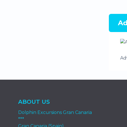
Ad
Ad
ABOUT US
Dolphin Excursions Gran Canaria
***
Gran Canaria (Spain)