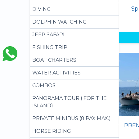
Sp
DIVING
DOLPHIN WATCHING
JEEP SAFARI
FISHING TRIP
BOAT CHARTERS
WATER ACTIVITIES
COMBOS
PANORAMA TOUR ( FOR THE
ISLAND)
PRIVATE MINIBUS (8 PAX MAX.)
HORSE RIDING