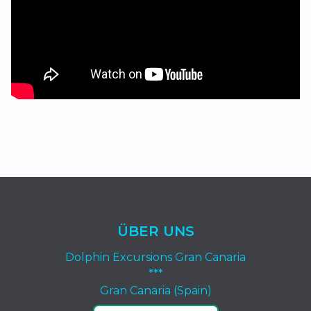
ÜBER UNS
Dolphin Excursions Gran Canaria
***
Gran Canaria (Spain)