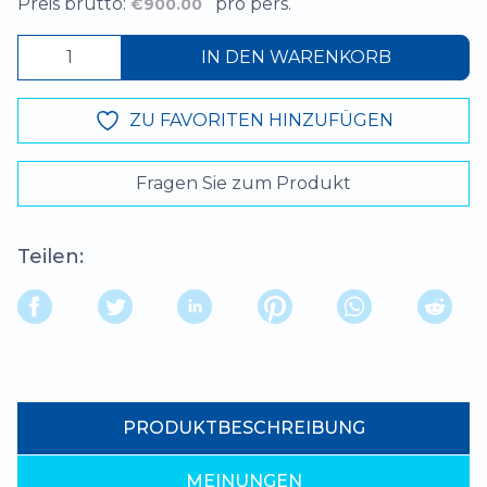
Preis brutto:
pro pers.
€900.00
IN DEN WARENKORB
ZU FAVORITEN HINZUFÜGEN
Fragen Sie zum Produkt
Teilen:
PRODUKTBESCHREIBUNG
MEINUNGEN