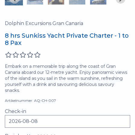
Dolphin Excursions Gran Canaria
8 hrs Sunkiss Yacht Private Charter - 1 to
8 Pax
Embark on a memorable trip along the coast of Gran
Canaria aboard our 12-metre yacht. Enjoy panoramic views
of the island as you sail in the warm sunshine, refreshing
yourself with a drink and savouring delicious savoury
snacks.
Artikelnummer: AQ-CH-007
Check-in