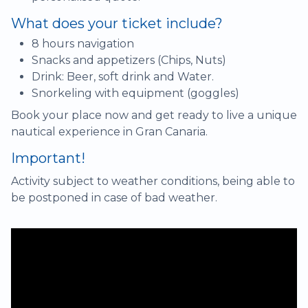
What does your ticket include?
8 hours navigation
Snacks and appetizers (Chips, Nuts)
Drink: Beer, soft drink and Water.
Snorkeling with equipment (goggles)
Book your place now and get ready to live a unique
nautical experience in Gran Canaria.
Important!
Activity subject to weather conditions, being able to
be postponed in case of bad weather.