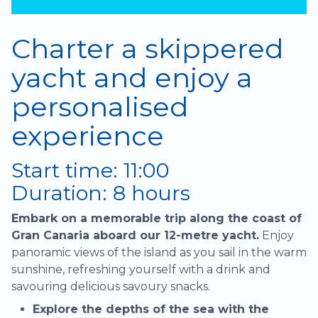
Charter a skippered
yacht and enjoy a
personalised
experience
Start time: 11:00
Duration: 8 hours
Embark on a memorable trip along the coast of
Gran Canaria aboard our 12-metre yacht.
Enjoy
panoramic views of the island as you sail in the warm
sunshine, refreshing yourself with a drink and
savouring delicious savoury snacks.
Explore the depths of the sea with the