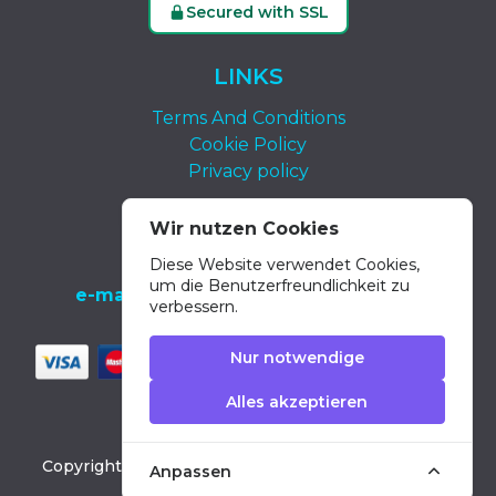
Secured with SSL
LINKS
Terms And Conditions
Cookie Policy
Privacy policy
KONTAKT
Wir nutzen Cookies
Diese Website verwendet Cookies,
tel.:
+34 639 652 400
um die Benutzerfreundlichkeit zu
e-mail:
info@dolphin-excursions-gran-
verbessern.
canaria.com
Nur notwendige
Alles akzeptieren
Copyright ©
2026
Dolphin Excursions Gran Canaria
Anpassen