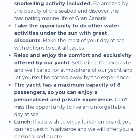
snorkelling activity included.
Be amazed by
the beauty of the seabed and discover the
fascinating marine life of Gran Canaria.
Take the opportunity to do other water
activities under the sun with great
discounts.
Make the most of your day at sea
with options to suit all tastes.
Relax and enjoy the comfort and exclusivity
offered by our yacht.
Settle into the exquisite
and well cared for atmosphere of our yacht and
let yourself be carried away by the experience.
The yacht has a maximum capacity of 8
passengers, so you can enjoy a
personalised and private experience.
Don't
miss the opportunity to live an unforgettable
day at sea.
Lunch:
If you wish to enjoy lunch on board, you
can request it in advance and we will offer you a
personalised quote.