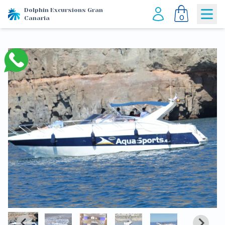
Dolphin Excursions Gran
0
Canaria