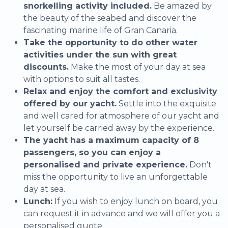
snorkelling activity included.
Be amazed by
the beauty of the seabed and discover the
fascinating marine life of Gran Canaria.
Take the opportunity to do other water
activities under the sun with great
discounts.
Make the most of your day at sea
with options to suit all tastes.
Relax and enjoy the comfort and exclusivity
offered by our yacht.
Settle into the exquisite
and well cared for atmosphere of our yacht and
let yourself be carried away by the experience.
The yacht has a maximum capacity of 8
passengers, so you can enjoy a
personalised and private experience.
Don't
miss the opportunity to live an unforgettable
day at sea.
Lunch:
If you wish to enjoy lunch on board, you
can request it in advance and we will offer you a
personalised quote.