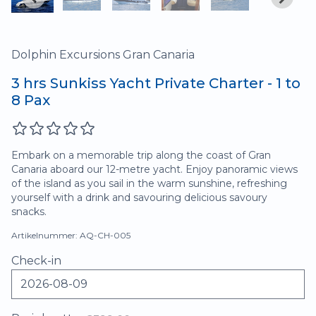
Dolphin Excursions Gran Canaria
3 hrs Sunkiss Yacht Private Charter - 1 to
8 Pax
Embark on a memorable trip along the coast of Gran
Canaria aboard our 12-metre yacht. Enjoy panoramic views
of the island as you sail in the warm sunshine, refreshing
yourself with a drink and savouring delicious savoury
snacks.
Artikelnummer: AQ-CH-005
Check-in