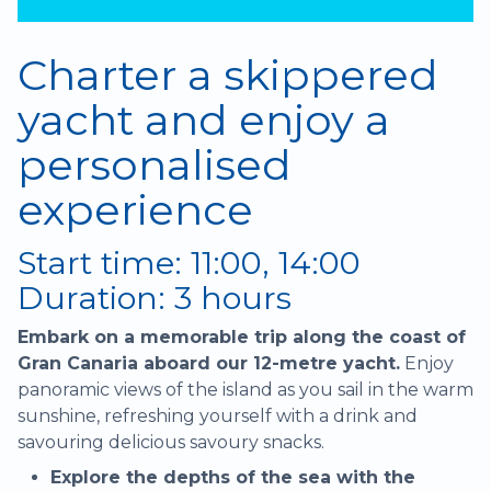
Charter a skippered
yacht and enjoy a
personalised
experience
Start time: 11:00, 14:00
Duration: 3 hours
Embark on a memorable trip along the coast of
Gran Canaria aboard our 12-metre yacht.
Enjoy
panoramic views of the island as you sail in the warm
sunshine, refreshing yourself with a drink and
savouring delicious savoury snacks.
Explore the depths of the sea with the