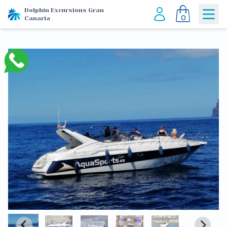
Dolphin Excursions Gran
0
Canaria