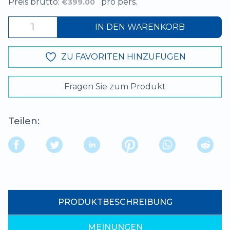
Preis brutto:
pro pers.
€399.00
IN DEN WARENKORB
ZU FAVORITEN HINZUFÜGEN
Fragen Sie zum Produkt
Teilen:
PRODUKTBESCHREIBUNG
MEINUNGEN