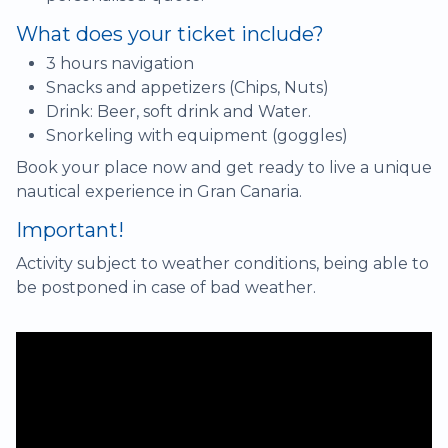
What does your ticket include?
3 hours navigation
Snacks and appetizers (Chips, Nuts)
Drink: Beer, soft drink and Water.
Snorkeling with equipment (goggles)
Book your place now and get ready to live a unique
nautical experience in Gran Canaria.
Important!
Activity subject to weather conditions, being able to
be postponed in case of bad weather.