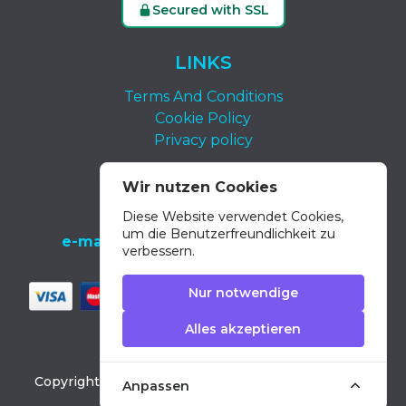
Secured with SSL
LINKS
Terms And Conditions
Cookie Policy
Privacy policy
KONTAKT
Wir nutzen Cookies
Diese Website verwendet Cookies,
tel.:
+34 639 652 400
um die Benutzerfreundlichkeit zu
e-mail:
info@dolphin-excursions-gran-
verbessern.
canaria.com
Nur notwendige
Alles akzeptieren
Copyright ©
2026
Dolphin Excursions Gran Canaria
Anpassen