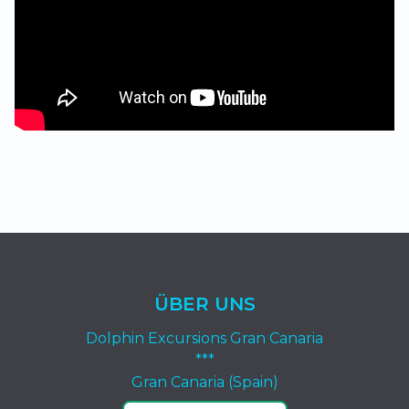
ÜBER UNS
Dolphin Excursions Gran Canaria
***
Gran Canaria (Spain)